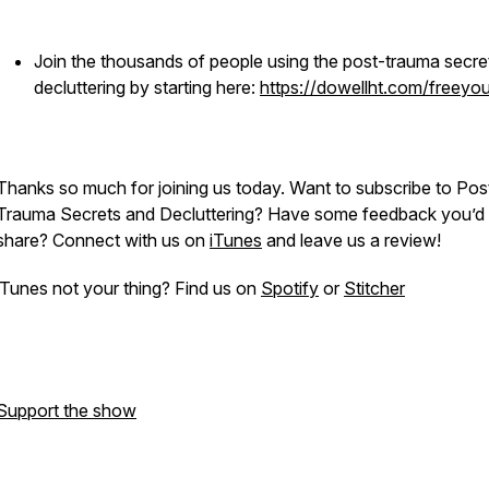
Join the thousands of people using the post-trauma secre
decluttering by starting here:
https://dowellht.com/freeyou
Thanks so much for joining us today. Want to subscribe to
Pos
Trauma Secrets and Decluttering
? Have some feedback you’d l
share? Connect with us on
iTunes
and leave us a review!
iTunes not your thing? Find us on
Spotify
or
Stitcher
Support the show