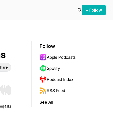
+ Follow
Follow
ns
Apple Podcasts
hare
Spotify
Podcast Index
RSS Feed
r end. Hold shift to jump forward or backward.
See All
00
|
4:53