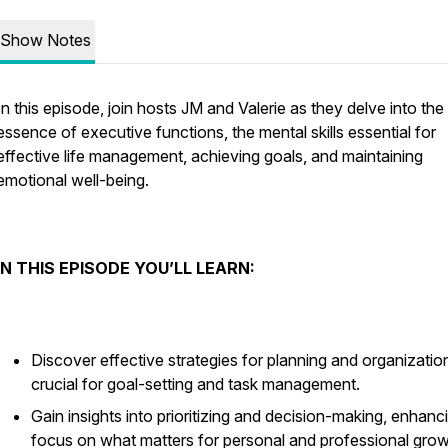
Show Notes
In this episode, join hosts JM and Valerie as they delve into the
essence of executive functions, the mental skills essential for
effective life management, achieving goals, and maintaining
emotional well-being.
IN THIS EPISODE YOU’LL LEARN:
Discover effective strategies for planning and organizatio
crucial for goal-setting and task management.
Gain insights into prioritizing and decision-making, enhanc
focus on what matters for personal and professional grow