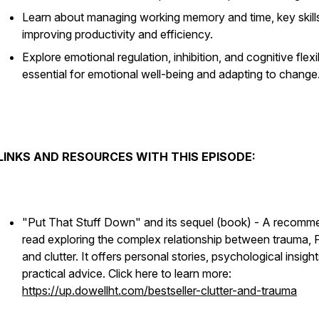
Learn about managing working memory and time, key skills
improving productivity and efficiency.
Explore emotional regulation, inhibition, and cognitive flexibi
essential for emotional well-being and adapting to change
LINKS AND RESOURCES WITH THIS EPISODE:
"Put That Stuff Down" and its sequel (book) - A recom
read exploring the complex relationship between trauma,
and clutter. It offers personal stories, psychological insigh
practical advice. Click here to learn more:
https://up.dowellht.com/bestseller-clutter-and-trauma