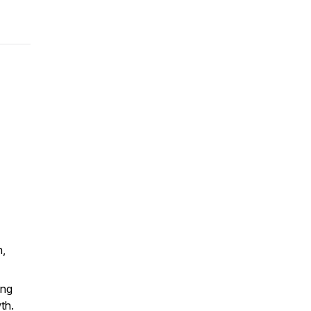
n,
ing
th.