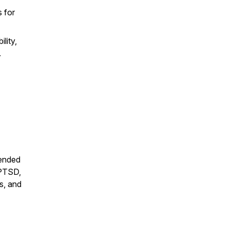
 for
lity,
.
mended
 PTSD,
ts, and