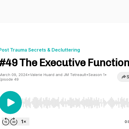
Post Trauma Secrets & Decluttering
#49 The Executive Functio
March 09, 2024
•
Valerie Huard and JM Tetreault
•
Season 1
•
S
Episode 49
Use Left/Right to seek, Home/End to jump to start o
0: