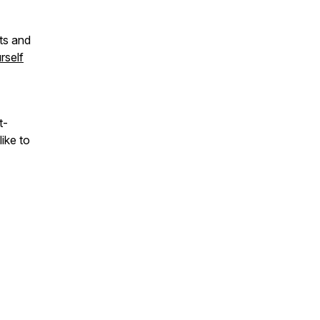
ts and
rself
t-
ike to