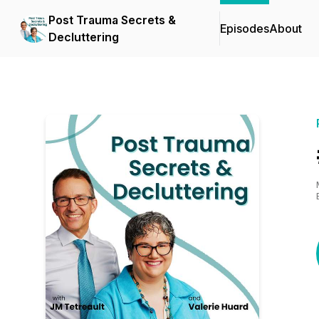
Post Trauma Secrets &
Episodes
About
Decluttering