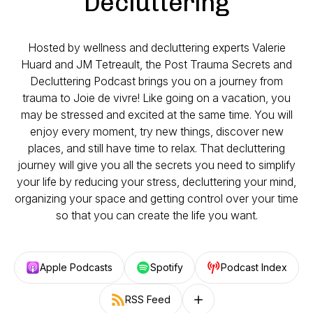
Decluttering
Hosted by wellness and decluttering experts Valerie
Huard and JM Tetreault, the Post Trauma Secrets and
Decluttering Podcast brings you on a journey from
trauma to Joie de vivre! Like going on a vacation, you
may be stressed and excited at the same time. You will
enjoy every moment, try new things, discover new
places, and still have time to relax. That decluttering
journey will give you all the secrets you need to simplify
your life by reducing your stress, decluttering your mind,
organizing your space and getting control over your time
so that you can create the life you want.
Apple Podcasts
Spotify
Podcast Index
RSS Feed
Follow on other platforms