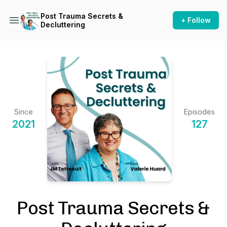
Post Trauma Secrets &
+ Follow
Decluttering
Since
Episodes
2021
127
Post Trauma Secrets &